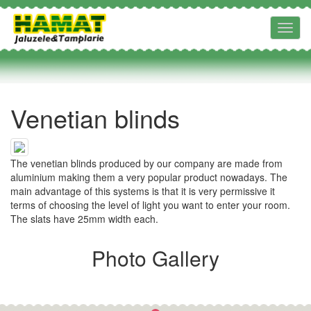
Toggl
navig
Venetian blinds
The venetian blinds produced by our company are made from
aluminium making them a very popular product nowadays. The
main advantage of this systems is that it is very permissive it
terms of choosing the level of light you want to enter your room.
The slats have 25mm width each.
Photo Gallery