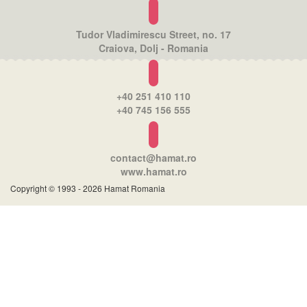
Tudor Vladimirescu Street, no. 17
Craiova, Dolj - Romania
+40 251 410 110
+40 745 156 555
contact@hamat.ro
www.hamat.ro
Copyright © 1993 - 2026 Hamat Romania