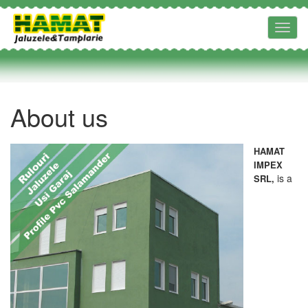
Toggl
navig
About us
HAMAT
IMPEX
is a
SRL,