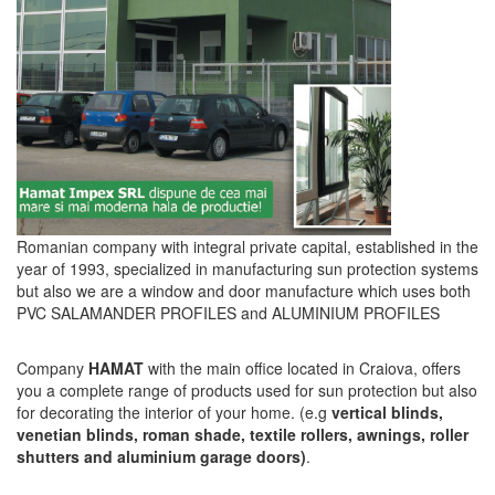
Romanian company with integral private capital, established in the
year of 1993, specialized in manufacturing sun protection systems
but also we are a window and door manufacture which uses both
PVC SALAMANDER PROFILES and ALUMINIUM PROFILES
Company
HAMAT
with the main office located in Craiova, offers
you a complete range of products used for sun protection but also
for decorating the interior of your home. (e.g
vertical blinds,
venetian blinds, roman shade, textile rollers, awnings, roller
shutters and aluminium garage doors)
.